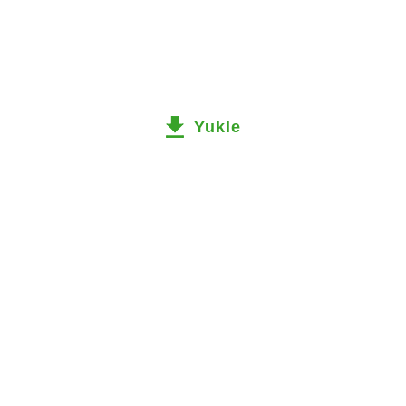
Yukle